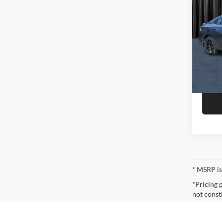
2026
Niel
Call F
VIN:
3
Model:
R
In Sto
* MSRP is
*Pricing 
not const
* The esti
incentives