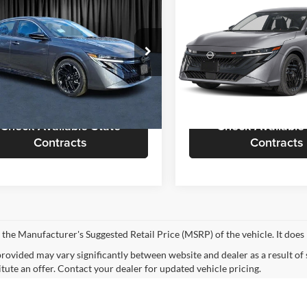
$31,658
$32,05
Nissan Sentra
SR
2026
Nissan Sentra
SR
CALL FOR QUOTE
CALL FOR QU
Less
Less
sen Nissan
Nielsen Nissan of Denville
or Quote
$31,160
Call For Quote
N1AB9DV7TY215705
Stock:
B60202
VIN:
3N1AB9DV5TY224855
Sto
12216
Model:
12216
equest More Information
Request More Info
Ext.
ck
In Stock
Check Available State
Check Available
Contracts
Contracts
 the Manufacturer's Suggested Retail Price (MSRP) of the vehicle. It does 
provided may vary significantly between website and dealer as a result of
itute an offer. Contact your dealer for updated vehicle pricing.
mated selling price that appears after calculating dealer offers is for inf
, discounts, or financing. Offers, incentives, discounts, or financing are s