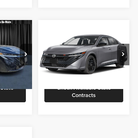
Compare Vehicle
3
$31,453
2026
Nissan Sentra
SR
OTE
CALL FOR QUOTE
Less
Nielsen Nissan of Denville
$30,755
Call For Quote
$30,955
ck:
B60361
VIN:
3N1AB9DV7TY233931
Stock:
R60177
Model:
12216
rmation
Request More Information
Ext.
Ext.
In Stock
 State
Check Available State
Contracts