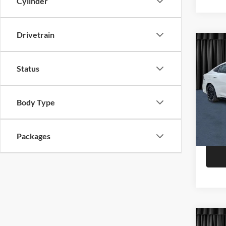
Cylinder
Drivetrain
Co
2026
Status
Niel
Call F
VIN:
3
Body Type
Model:
R
In Sto
Packages
Co