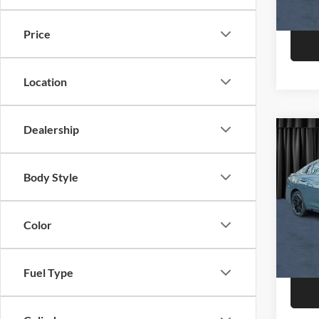
In Sto
Price
Location
Dealership
Co
2026
Body Style
Niel
Call F
VIN:
3
Model:
Color
R
In Sto
Fuel Type