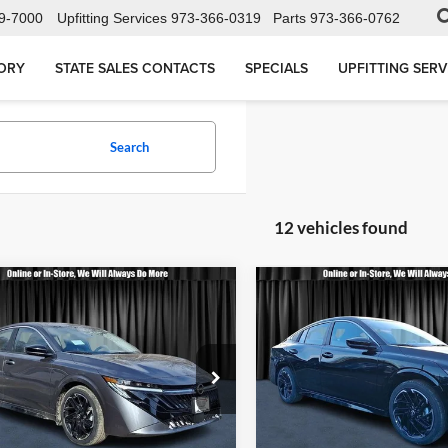
9-7000
Upfitting Services
973-366-0319
Parts
973-366-0762
ORY
STATE SALES CONTACTS
SPECIALS
UPFITTING SERV
Search
12 vehicles found
mpare Vehicle
Compare Vehicle
$28,543
$28,66
Nissan Sentra
SR
2026
Nissan Sentra
SR
CALL FOR QUOTE
CALL FOR QU
Less
Less
sen Nissan
Nielsen Nissan
or Quote
$28,045
Call For Quote
N1AB9DV1TY207020
Stock:
B60212
VIN:
3N1AB9DV0TY219885
Sto
12216
Model:
12216
equest More Information
Request More Info