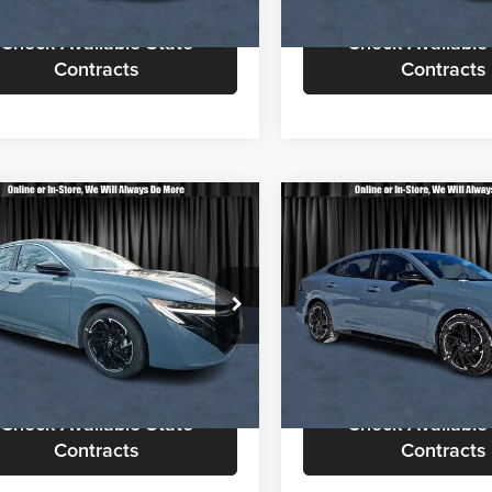
Ext.
ck
In Stock
Check Available State
Check Available
Contracts
Contracts
mpare Vehicle
Compare Vehicle
$29,113
$29,36
Nissan Sentra
SR
2026
Nissan Sentra
SR
CALL FOR QUOTE
CALL FOR QU
Less
Less
sen Nissan
Nielsen Nissan
or Quote
$28,615
Call For Quote
N1AB9DV7TY221133
Stock:
B60182
VIN:
3N1AB9DV0TY209860
Sto
12216
Model:
12216
equest More Information
Request More Info
Ext.
ck
In Stock
Check Available State
Check Available
Contracts
Contracts