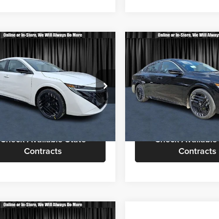
mpare Vehicle
Compare Vehicle
$30,803
$31,25
Nissan Sentra
SR
2026
Nissan Sentra
SR
CALL FOR QUOTE
CALL FOR QU
Less
Less
sen Nissan
Nielsen Nissan
or Quote
$30,305
Call For Quote
N1AB9DV3TY233313
Stock:
B60239
VIN:
3N1AB9DV4TY267745
Sto
12216
Model:
12216
equest More Information
Request More Info
Ext.
ck
In Stock
Check Available State
Check Available
Contracts
Contracts
mpare Vehicle
Compare Vehicle