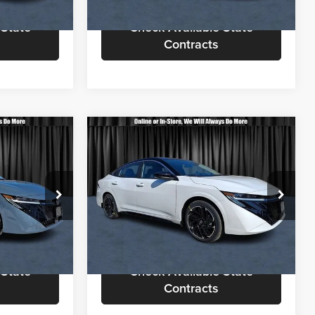
Ext.
Ext.
In Stock
 State
Check Available State
Contracts
Compare Vehicle
3
$29,713
2026
Nissan Sentra
SR
OTE
CALL FOR QUOTE
Less
Nielsen Nissan
$28,865
Call For Quote
$29,215
ck:
B60216
VIN:
3N1AB9DV1TY248845
Stock:
B60307
Model:
12216
rmation
Request More Information
Ext.
Ext.
In Stock
 State
Check Available State
Contracts