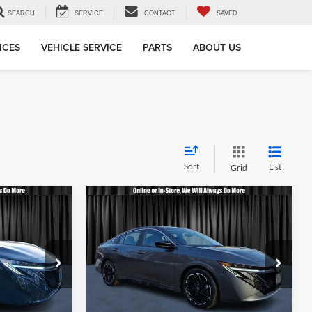
SEARCH
SERVICE
CONTACT
SAVED
ICES
VEHICLE SERVICE
PARTS
ABOUT US
Sort
List
Grid
Compare Vehicle
3
$28,663
2026
Nissan Sentra
SR
OTE
CALL FOR QUOTE
Less
Nielsen Nissan
$28,165
Call For Quote
$28,165
ck:
B60183
VIN:
3N1AB9DV1TY207650
Stock:
B60213
Model:
12216
rmation
Request More Information