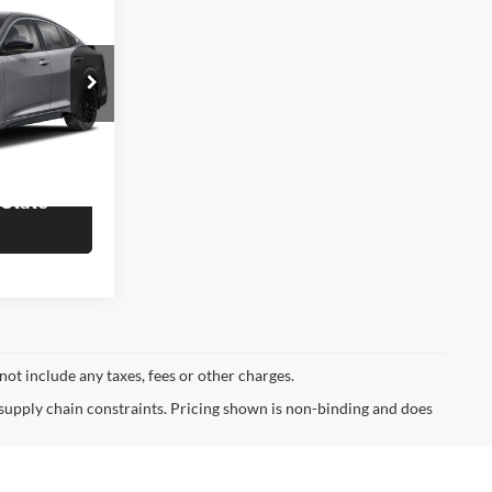
3
OTE
$31,555
ck:
R60164
rmation
Ext.
 State
not include any taxes, fees or other charges.
 supply chain constraints. Pricing shown is non-binding and does
ormational purposes, only. You may not qualify for the offers,
ubject to expiration and other restrictions. See dealer for