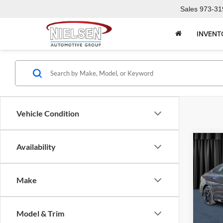
Sales
973-31
INVENT
Vehicle Condition
Co
Availability
2026
Make
Niel
Call F
VIN:
3
Model:
R
Model & Trim