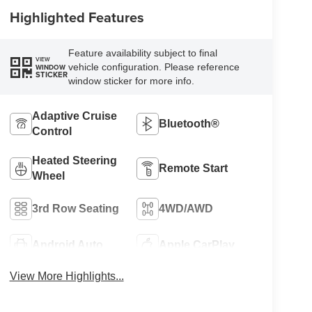
Highlighted Features
Feature availability subject to final
VIEW
vehicle configuration. Please reference
WINDOW
STICKER
window sticker for more info.
Adaptive Cruise
Bluetooth®
Control
Heated Steering
Remote Start
Wheel
3rd Row Seating
4WD/AWD
Android Auto
Apple CarPlay
View More Highlights...