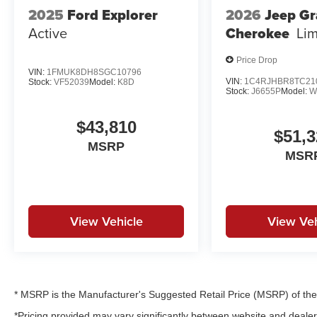
2025
Ford Explorer
2026
Jeep G
Active
Cherokee
Lim
Price Drop
VIN:
1FMUK8DH8SGC10796
VIN:
1C4RJHBR8TC21
Stock:
VF52039
Model:
K8D
Stock:
J6655P
Model:
W
$43,810
$51,3
MSRP
MSR
View Vehicle
View Veh
* MSRP is the Manufacturer's Suggested Retail Price (MSRP) of the v
*Pricing provided may vary significantly between website and dealer 