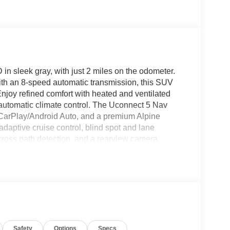
sleek gray, with just 2 miles on the odometer.
th an 8-speed automatic transmission, this SUV
 Enjoy refined comfort with heated and ventilated
e automatic climate control. The Uconnect 5 Nav
 CarPlay/Android Auto, and a premium Alpine
daptive cruise control, blind spot and lane
cross path detection, and a rearview camera.
tgate, remote start, wireless charging, memory
ne package adds 20" black aluminum wheels,
 tow package, roof rails, and up to 6,500 lbs
eekend adventures. Don't miss your chance to own
Cash 40CT2 (Exp. 06/30/2026)
Safety
Options
Specs