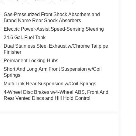
Gas-Pressurized Front Shock Absorbers and
Brand Name Rear Shock Absorbers
Electric Power-Assist Speed-Sensing Steering
24.6 Gal. Fuel Tank
Dual Stainless Steel Exhaust w/Chrome Tailpipe
Finisher
Permanent Locking Hubs
Short And Long Arm Front Suspension w/Coil
Springs
Multi-Link Rear Suspension w/Coil Springs
4-Wheel Disc Brakes w/4-Wheel ABS, Front And
Rear Vented Discs and Hill Hold Control