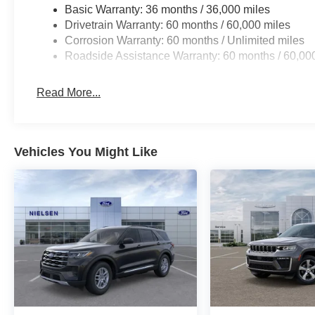
Basic Warranty: 36 months / 36,000 miles
Drivetrain Warranty: 60 months / 60,000 miles
Corrosion Warranty: 60 months / Unlimited miles
Roadside Assistance Warranty: 60 months / 60,00
Read More...
Vehicles You Might Like