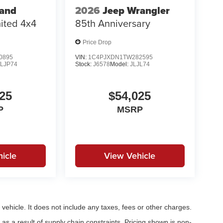
rand
2026
Jeep Wrangler
ited 4x4
85th Anniversary
Price Drop
0895
VIN:
1C4PJXDN1TW282595
LJP74
Stock:
J6578
Model:
JLJL74
25
$54,025
P
MSRP
icle
View Vehicle
ehicle. It does not include any taxes, fees or other charges.
as a result of supply chain constraints. Pricing shown is non-