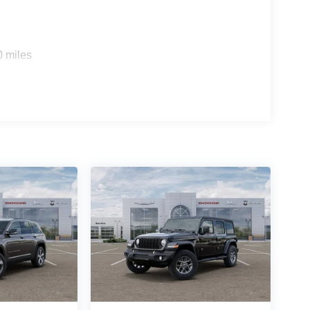
0 miles