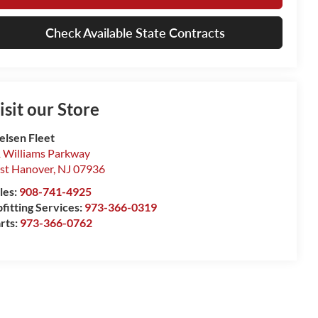
Check Available State Contracts
isit our Store
elsen Fleet
 Williams Parkway
st Hanover
,
NJ
07936
les:
908-741-4925
fitting Services:
973-366-0319
rts:
973-366-0762