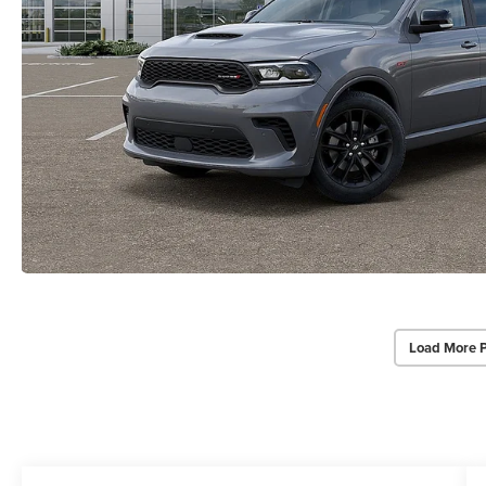
Load More 