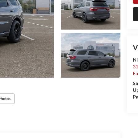
V
Ni
31
Ea
Sa
Up
Pa
Photos