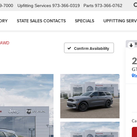
9-7000
Upfitting Services
973-366-0319
Parts
973-366-0762
ORY
STATE SALES CONTACTS
SPECIALS
UPFITTING SERV
s AWD
R
Confirm Availability
G
I
Ca