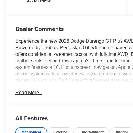
17/24 MPG
Dealer Comments
Experience the new 2026 Dodge Durango GT Plus AWD in 
Powered by a robust Pentastar 3.6L V6 engine paired wi
offers confident all-weather traction with full-time AWD.
leather seats, second-row captain's chairs, and tri-zon
system features a 10.1" touchscreen, navigation, Apple
sound system with subwoofer. Safety is paramount with a
departure warnings, ParkSense front/rear sensors, rear 
Convenience features include a power sunroof, power lif
Read More...
settings, and a 115V power outlet. The Blacktop Redli
performance hood, and SRT styling cues. With a Class IV
GVWR, this Durango is ready for family road trips or w
this feature-packed, high-style SUV!
All Features
Price includes: $1000 - National Engine Retail Bonus 
Mechanical
Exterior
Entertainment
Interior