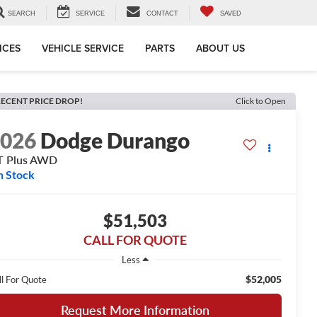
SEARCH
SERVICE
CONTACT
SAVED
ICES
VEHICLE SERVICE
PARTS
ABOUT US
ECENT PRICE DROP!
Click to Open
2026
Dodge Durango
T Plus AWD
n Stock
$51,503
CALL FOR QUOTE
Less
$52,005
ll For Quote
Request More Information