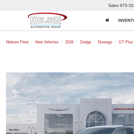
Sales
973-31
INVENT
Nielsen Fleet
New Vehicles
2026
Dodge
Durango
GT Plu