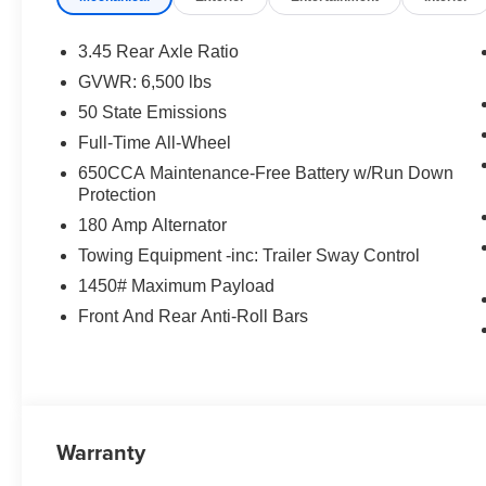
3.45 Rear Axle Ratio
GVWR: 6,500 lbs
50 State Emissions
Full-Time All-Wheel
650CCA Maintenance-Free Battery w/Run Down
Protection
180 Amp Alternator
Towing Equipment -inc: Trailer Sway Control
1450# Maximum Payload
Front And Rear Anti-Roll Bars
Warranty