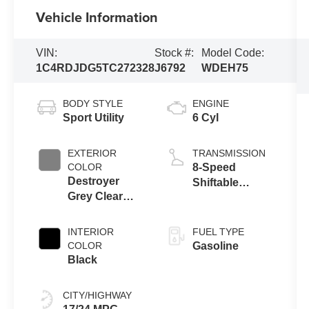
Vehicle Information
VIN:
Stock #:
Model Code:
1C4RDJDG5TC272328
J6792
WDEH75
BODY STYLE
ENGINE
Sport Utility
6 Cyl
EXTERIOR
TRANSMISSION
COLOR
8-Speed
Destroyer
Shiftable
Grey Clear
Automatic
Coat
INTERIOR
FUEL TYPE
COLOR
Gasoline
Black
CITY/HIGHWAY