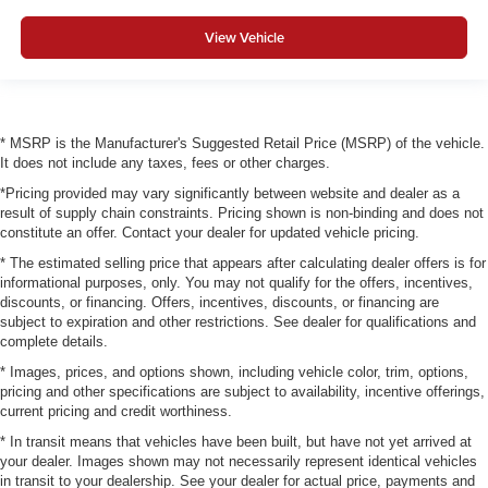
View Vehicle
* MSRP is the Manufacturer's Suggested Retail Price (MSRP) of the vehicle.
It does not include any taxes, fees or other charges.
*Pricing provided may vary significantly between website and dealer as a
result of supply chain constraints. Pricing shown is non-binding and does not
constitute an offer. Contact your dealer for updated vehicle pricing.
* The estimated selling price that appears after calculating dealer offers is for
informational purposes, only. You may not qualify for the offers, incentives,
discounts, or financing. Offers, incentives, discounts, or financing are
subject to expiration and other restrictions. See dealer for qualifications and
complete details.
* Images, prices, and options shown, including vehicle color, trim, options,
pricing and other specifications are subject to availability, incentive offerings,
current pricing and credit worthiness.
* In transit means that vehicles have been built, but have not yet arrived at
your dealer. Images shown may not necessarily represent identical vehicles
in transit to your dealership. See your dealer for actual price, payments and