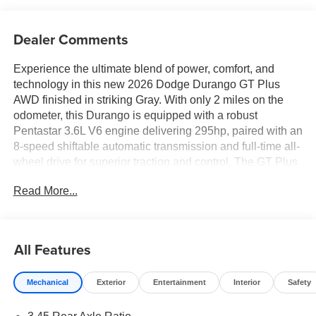
Dealer Comments
Experience the ultimate blend of power, comfort, and
technology in this new 2026 Dodge Durango GT Plus
AWD finished in striking Gray. With only 2 miles on the
odometer, this Durango is equipped with a robust
Pentastar 3.6L V6 engine delivering 295hp, paired with an
8-speed shiftable automatic transmission and full-time all-
wheel drive for superior traction and control. The GT Plus
trim includes premium features like leather-trimmed
Read More...
bucket seats, heated and ventilated front seats, heated
second-row seats, a heated steering wheel, and a power
sunroof. Advanced technology abounds with Uconnect 5
Navigation on a 10.1-inch touchscreen, wireless Apple
All Features
CarPlay/Android Auto, wireless charging pad, and a 9-
speaker Alpine audio system with subwoofer. Safety is
Mechanical
Exterior
Entertainment
Interior
Safety
paramount with Adaptive Cruise Control with Stop, Lane
Departure Warning Plus, Full Speed Forward Collision