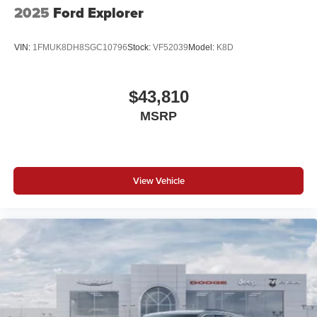
2025
Ford Explorer
VIN:
1FMUK8DH8SGC10796
Stock:
VF52039
Model:
K8D
$43,810
MSRP
View Vehicle