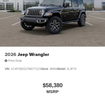
2026
Jeep Wrangler
Price Drop
VIN:
1C4PJXEG1TW277123
Stock:
J6694
Model:
JLJP74
$58,380
MSRP