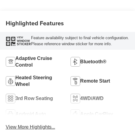
Highlighted Features
Feature availability subject to final vehicle configuration.
VIEW
WINDOW
Please reference window sticker for more info.
STICKER
Adaptive Cruise
Bluetooth®
Control
Heated Steering
Remote Start
Wheel
3rd Row Seating
4WD/AWD
Android Auto
Apple CarPlay
View More Highlights...