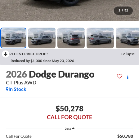
1
/
52
RECENT PRICE DROP!
Collapse
Reduced by $1,000 since May 23, 2026
2026
Dodge Durango
GT Plus AWD
In Stock
$50,278
CALL FOR QUOTE
Less
$50,780
Call For Quote