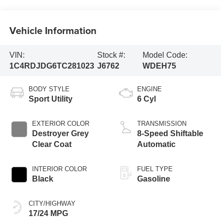
Vehicle Information
VIN:
Stock #:
Model Code:
1C4RDJDG6TC281023
J6762
WDEH75
BODY STYLE
ENGINE
Sport Utility
6 Cyl
EXTERIOR COLOR
TRANSMISSION
Destroyer Grey
8-Speed Shiftable
Clear Coat
Automatic
INTERIOR COLOR
FUEL TYPE
Black
Gasoline
CITY/HIGHWAY
17/24 MPG