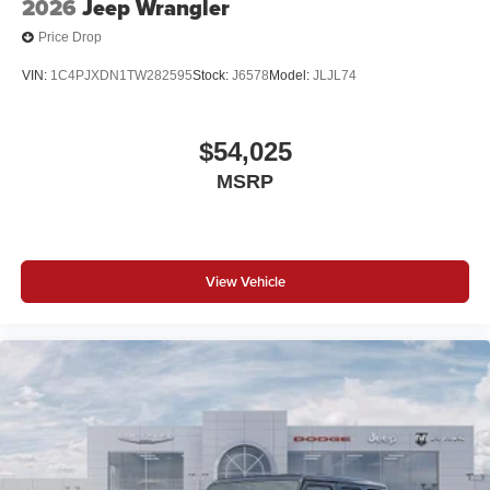
2026
Jeep Wrangler
Price Drop
VIN:
1C4PJXDN1TW282595
Stock:
J6578
Model:
JLJL74
$54,025
MSRP
View Vehicle