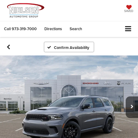
SAVED
Call
973-319-7000
Directions
Search
Confirm Availability