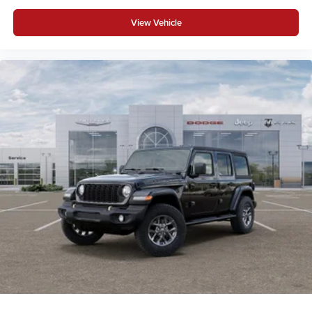
View Vehicle