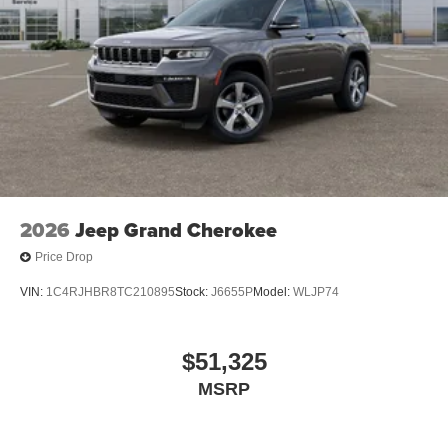
2026
Jeep Grand Cherokee
Price Drop
VIN:
1C4RJHBR8TC210895
Stock:
J6655P
Model:
WLJP74
$51,325
MSRP