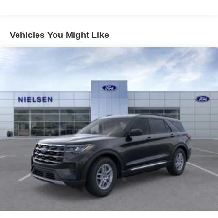
Short And Long Arm Front Suspension w/Coil Springs
Multi-Link Rear Suspension w/Coil Springs
4-Wheel Disc Brakes w/4-Wheel ABS, Front And Rear
Vehicles You Might Like
Vented Discs and Hill Hold Control