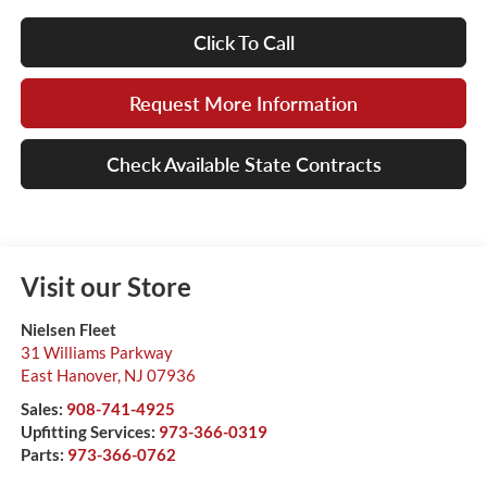
Click To Call
Request More Information
Check Available State Contracts
Visit our Store
Nielsen Fleet
31 Williams Parkway
East Hanover
,
NJ
07936
Sales:
908-741-4925
Upfitting Services:
973-366-0319
Parts:
973-366-0762