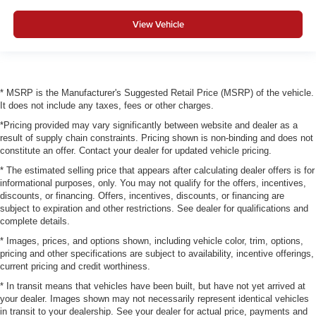
View Vehicle
* MSRP is the Manufacturer's Suggested Retail Price (MSRP) of the vehicle.
It does not include any taxes, fees or other charges.
*Pricing provided may vary significantly between website and dealer as a
result of supply chain constraints. Pricing shown is non-binding and does not
constitute an offer. Contact your dealer for updated vehicle pricing.
* The estimated selling price that appears after calculating dealer offers is for
informational purposes, only. You may not qualify for the offers, incentives,
discounts, or financing. Offers, incentives, discounts, or financing are
subject to expiration and other restrictions. See dealer for qualifications and
complete details.
* Images, prices, and options shown, including vehicle color, trim, options,
pricing and other specifications are subject to availability, incentive offerings,
current pricing and credit worthiness.
* In transit means that vehicles have been built, but have not yet arrived at
your dealer. Images shown may not necessarily represent identical vehicles
in transit to your dealership. See your dealer for actual price, payments and