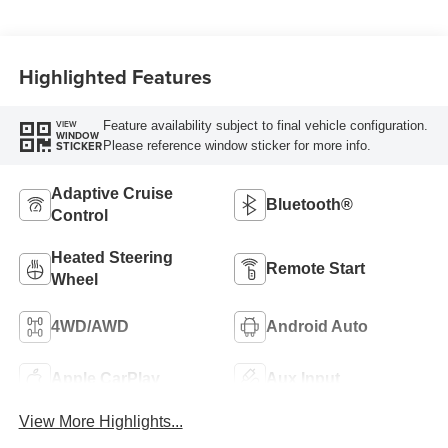
Highlighted Features
Feature availability subject to final vehicle configuration.
VIEW
WINDOW
Please reference window sticker for more info.
STICKER
Adaptive Cruise
Bluetooth®
Control
Heated Steering
Remote Start
Wheel
4WD/AWD
Android Auto
Apple CarPlay
Aux Input
View More Highlights...