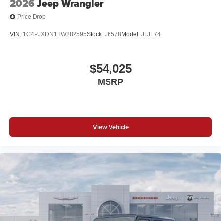
2026
Jeep Wrangler
Price Drop
VIN:
1C4PJXDN1TW282595
Stock:
J6578
Model:
JLJL74
$54,025
MSRP
View Vehicle