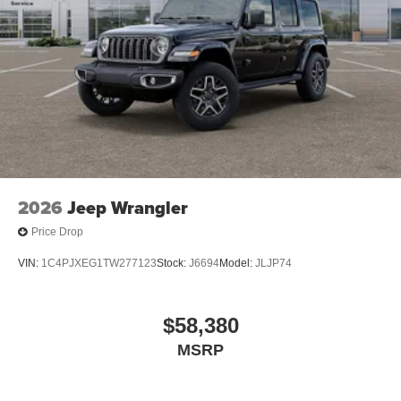
2026
Jeep Wrangler
Price Drop
VIN:
1C4PJXEG1TW277123
Stock:
J6694
Model:
JLJP74
$58,380
MSRP