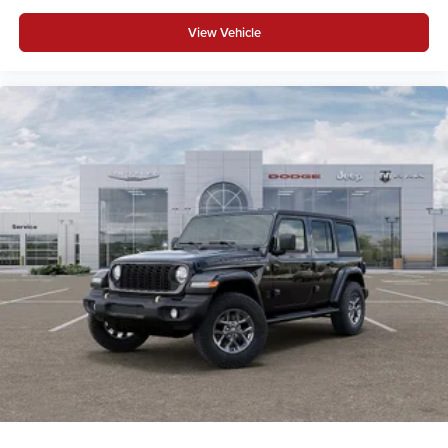
View Vehicle