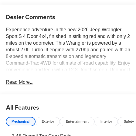
Dealer Comments
Experience adventure in the new 2026 Jeep Wrangler
Sport S 4 Door 4x4, finished in striking red and with only 2
miles on the odometer. This Wrangler is powered by a
robust 2.0L Turbo I4 engine with 270hp and paired with an
8-speed automatic transmission and legendary
Command-Trac 4WD for ultimate off-road capability. Enjoy
convenience and tech with a 12.3" touchscreen, Uconnect
5 with Apple CarPlay and Android Auto, SiriusXM radio,
Read More...
and a 4G LTE Wi-Fi hotspot. Key options include the
Convenience Group (remote start, push-button ignition,
heated front seats and steering wheel, dual-zone auto
climate control), Safety Group (blind spot detection, rear
All Features
cross-path alert, ParkSense rear park assist, advanced
brake assist), and LED Headlamp & Fog Lamp Group
Mechanical
Exterior
Entertainment
Interior
Safety
(premium LED lighting). The Black 3-piece hardtop, all-
weather floor mats, and Freedom Panel storage bag add