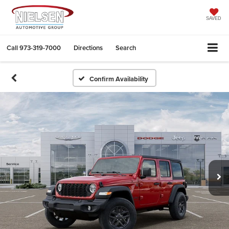
SAVED
Call
973-319-7000
Directions
Search
Confirm Availability