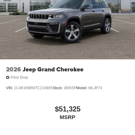
2026
Jeep Grand Cherokee
Price Drop
VIN:
1C4RJHBR8TC210895
Stock:
J6655P
Model:
WLJP74
$51,325
MSRP