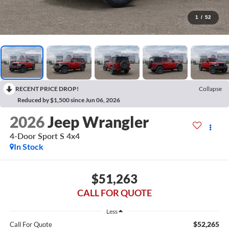
1
/
52
RECENT PRICE DROP!
Collapse
Reduced by $1,500 since Jun 06, 2026
2026
Jeep Wrangler
4-Door Sport S 4x4
In Stock
$51,263
CALL FOR QUOTE
Less
$52,265
Call For Quote