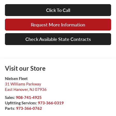
Click To Call
Request More Information
Check Available State Contracts
Visit our Store
Nielsen Fleet
31 Williams Parkway
East Hanover
,
NJ
07936
Sales:
908-741-4925
Upfitting Services:
973-366-0319
Parts:
973-366-0762