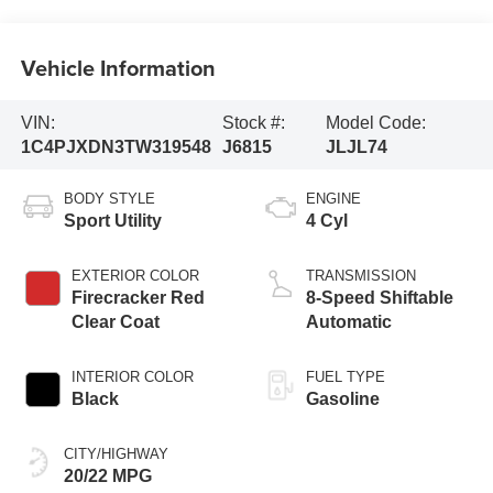
Vehicle Information
VIN:
Stock #:
Model Code:
1C4PJXDN3TW319548
J6815
JLJL74
BODY STYLE
ENGINE
Sport Utility
4 Cyl
EXTERIOR COLOR
TRANSMISSION
Firecracker Red
8-Speed Shiftable
Clear Coat
Automatic
INTERIOR COLOR
FUEL TYPE
Black
Gasoline
CITY/HIGHWAY
20/22 MPG