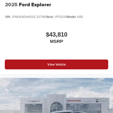
2025
Ford Explorer
VIN:
1FMUK8DH8SGC10796
Stock:
VF52039
Model:
K8D
$43,810
MSRP
View Vehicle