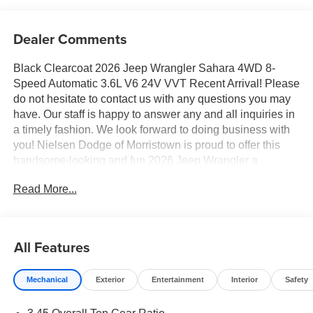
Dealer Comments
Black Clearcoat 2026 Jeep Wrangler Sahara 4WD 8-
Speed Automatic 3.6L V6 24V VVT Recent Arrival! Please
do not hesitate to contact us with any questions you may
have. Our staff is happy to answer any and all inquiries in
a timely fashion. We look forward to doing business with
you! Nielsen Dodge of Morristown is proud to offer this
handsome-looking and fun 2026 Jeep Wrangler a
positively handsome SUV with the following Features:
Read More...
Quick Order Package 24G, Sahara Popular Equipment
Group (12.3" Touchscreen Display, 4G LTE Wi-Fi Hot
Spot, Alpine Premium Audio System, Apple CarPlay, Auto
High Beam Headlamp Control, Auto-Dimming Rear-View
All Features
Mirror, Blind Spot & Cross Path Detection, Connected
Travel & Traffic Services, Connectivity - US/Canada, For
Mechanical
Exterior
Entertainment
Interior
Safety
More Info, Call 800-643-2112, Google Android Auto, GPS
Navigation, Hard Seat Back, HD Radio, Integrated Center