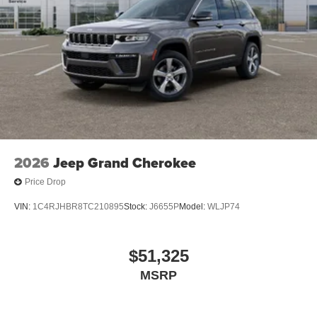
2026
Jeep Grand Cherokee
Price Drop
VIN:
1C4RJHBR8TC210895
Stock:
J6655P
Model:
WLJP74
$51,325
MSRP