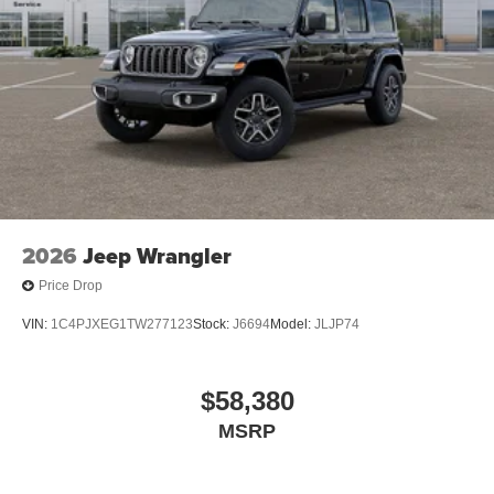
2026
Jeep Wrangler
Price Drop
VIN:
1C4PJXEG1TW277123
Stock:
J6694
Model:
JLJP74
$58,380
MSRP