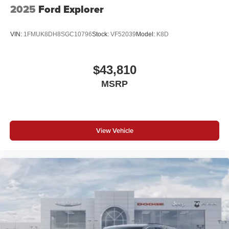
2025
Ford Explorer
VIN:
1FMUK8DH8SGC10796
Stock:
VF52039
Model:
K8D
$43,810
MSRP
View Vehicle