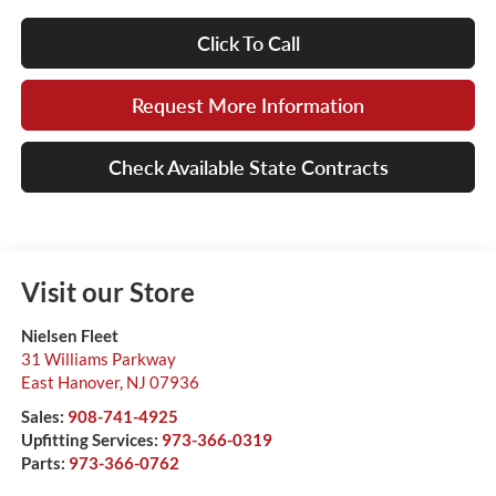
Click To Call
Request More Information
Check Available State Contracts
Visit our Store
Nielsen Fleet
31 Williams Parkway
East Hanover
,
NJ
07936
Sales:
908-741-4925
Upfitting Services:
973-366-0319
Parts:
973-366-0762