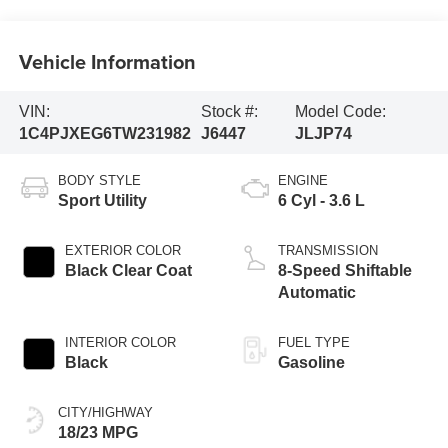
Vehicle Information
VIN:
Stock #:
Model Code:
1C4PJXEG6TW231982
J6447
JLJP74
BODY STYLE
ENGINE
Sport Utility
6 Cyl - 3.6 L
EXTERIOR COLOR
TRANSMISSION
Black Clear Coat
8-Speed Shiftable
Automatic
INTERIOR COLOR
FUEL TYPE
Black
Gasoline
CITY/HIGHWAY
18/23 MPG