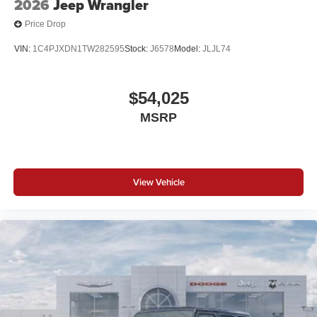
2026
Jeep Wrangler
Price Drop
VIN:
1C4PJXDN1TW282595
Stock:
J6578
Model:
JLJL74
$54,025
MSRP
View Vehicle