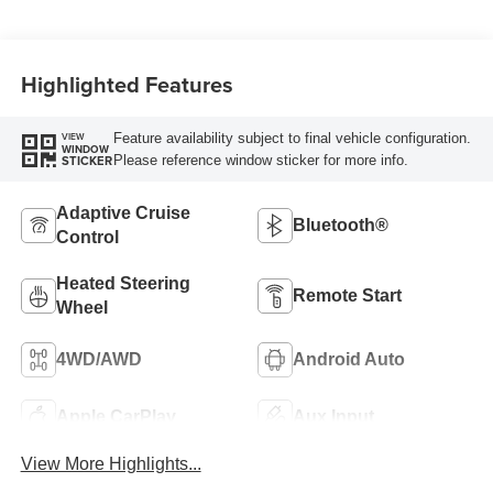
Highlighted Features
Feature availability subject to final vehicle configuration.
VIEW
WINDOW
Please reference window sticker for more info.
STICKER
Adaptive Cruise
Bluetooth®
Control
Heated Steering
Remote Start
Wheel
4WD/AWD
Android Auto
Apple CarPlay
Aux Input
View More Highlights...