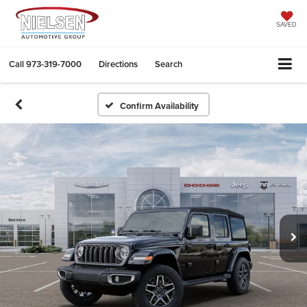
SAVED
Call
973-319-7000
Directions
Search
Confirm Availability