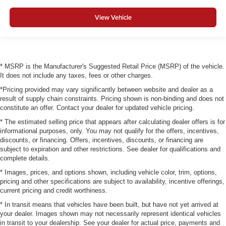
View Vehicle
* MSRP is the Manufacturer's Suggested Retail Price (MSRP) of the vehicle.
It does not include any taxes, fees or other charges.
*Pricing provided may vary significantly between website and dealer as a
result of supply chain constraints. Pricing shown is non-binding and does not
constitute an offer. Contact your dealer for updated vehicle pricing.
* The estimated selling price that appears after calculating dealer offers is for
informational purposes, only. You may not qualify for the offers, incentives,
discounts, or financing. Offers, incentives, discounts, or financing are
subject to expiration and other restrictions. See dealer for qualifications and
complete details.
* Images, prices, and options shown, including vehicle color, trim, options,
pricing and other specifications are subject to availability, incentive offerings,
current pricing and credit worthiness.
* In transit means that vehicles have been built, but have not yet arrived at
your dealer. Images shown may not necessarily represent identical vehicles
in transit to your dealership. See your dealer for actual price, payments and