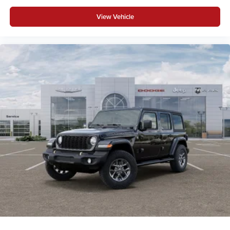
View Vehicle