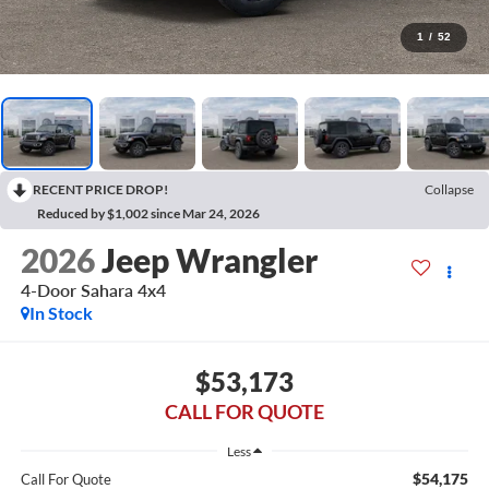
1
/
52
RECENT PRICE DROP!
Collapse
Reduced by $1,002 since Mar 24, 2026
2026
Jeep Wrangler
4-Door Sahara 4x4
In Stock
$53,173
CALL FOR QUOTE
Less
$54,175
Call For Quote