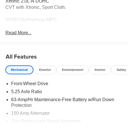
Xtronic 2.0L I4 DOHC
CVT with Xtronic, Sport Cloth.
30/38 City/Highway MPG
Read More...
All Features
Mechanical
Exterior
Entertainment
Interior
Safety
Front-Wheel Drive
5.25 Axle Ratio
63-Amp/Hr Maintenance-Free Battery w/Run Down
Protection
150 Amp Alternator
Gas-Pressurized Shock Absorbers