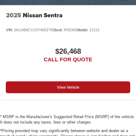
2025
Nissan Sentra
VIN:
3N1AB8CV1SY400276
Stock:
R50365
Model:
12115
$26,468
CALL FOR QUOTE
View Vehicle
* MSRP is the Manufacturer's Suggested Retail Price (MSRP) of the vehicle.
It does not include any taxes, fees or other charges.
*Pricing provided may vary significantly between website and dealer as a