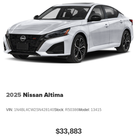
2025
Nissan Altima
VIN:
1N4BL4CW2SN428140
Stock:
R50386
Model:
13415
$33,883