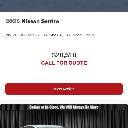
2025
Nissan Sentra
VIN:
3N1AB8DV5SY239445
Stock:
R50146
Model:
12215
$28,518
CALL FOR QUOTE
View Vehicle