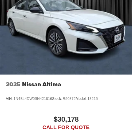
2025
Nissan Altima
VIN:
1N4BL4DW0SN421816
Stock:
R50372
Model:
13215
$30,178
CALL FOR QUOTE