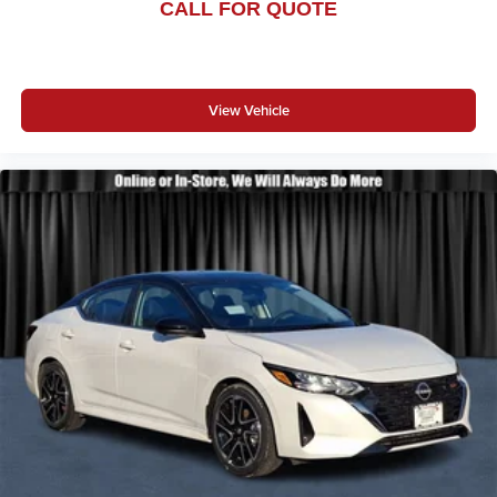
CALL FOR QUOTE
View Vehicle