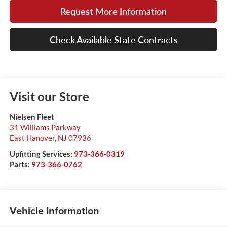
Request More Information
Check Available State Contracts
Visit our Store
Nielsen Fleet
31 Williams Parkway
East Hanover
,
NJ
07936
Upfitting Services:
973-366-0319
Parts:
973-366-0762
Vehicle Information