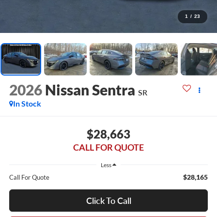
1
/
23
2026
Nissan Sentra
SR
In Stock
$28,663
CALL FOR QUOTE
Less
$28,165
Call For Quote
Click To Call