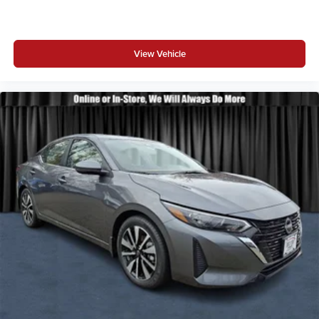
View Vehicle