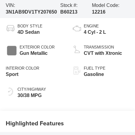
VIN:
Stock #:
Model Code:
3N1AB9DV1TY207650
B60213
12216
BODY STYLE
ENGINE
4D Sedan
4 Cyl - 2 L
EXTERIOR COLOR
TRANSMISSION
Gun Metallic
CVT with Xtronic
INTERIOR COLOR
FUEL TYPE
Sport
Gasoline
CITY/HIGHWAY
30/38 MPG
Highlighted Features