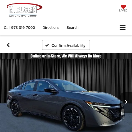
SAVED
Call
973-319-7000
Directions
Search
Confirm Availability