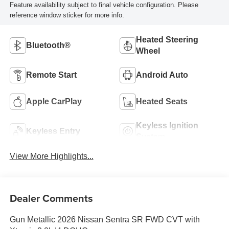
Feature availability subject to final vehicle configuration. Please
reference window sticker for more info.
Heated Steering
Bluetooth®
Wheel
Remote Start
Android Auto
Apple CarPlay
Heated Seats
Keyless Ignition
Keyless Entry
System
View More Highlights...
Dealer Comments
Gun Metallic 2026 Nissan Sentra SR FWD CVT with