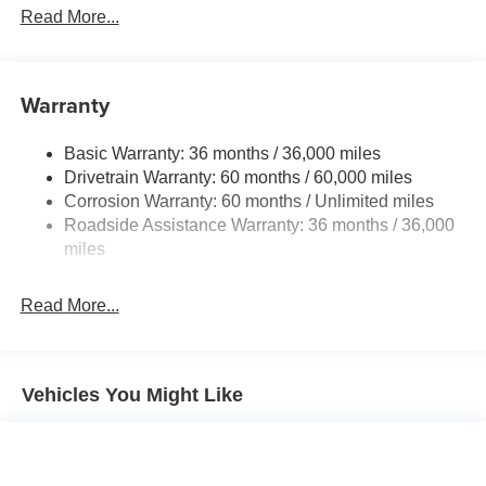
Front And Rear Anti-Roll Bars
Read More...
Electric Power-Assist Speed-Sensing Steering
12.4 Gal. Fuel Tank
Single Stainless Steel Exhaust w/Chrome Tailpipe
Warranty
Finisher
Strut Front Suspension w/Coil Springs
Basic Warranty: 36 months / 36,000 miles
Drivetrain Warranty: 60 months / 60,000 miles
Multi-Link Rear Suspension w/Coil Springs
Corrosion Warranty: 60 months / Unlimited miles
4-Wheel Disc Brakes w/4-Wheel ABS, Front Vented
Roadside Assistance Warranty: 36 months / 36,000
Discs, Brake Assist, Hill Hold Control and Electric
miles
Parking Brake
Brake Actuated Limited Slip Differential
Read More...
Vehicles You Might Like